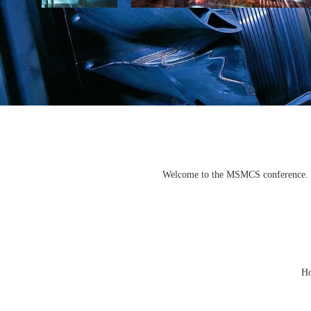
Welcome to the MSMCS conference. We 
Ho