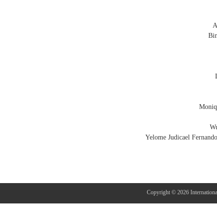
A
Bi
Moniqu
Wu
Yelome Judicael Fernando
Copyright © 2026 Internation