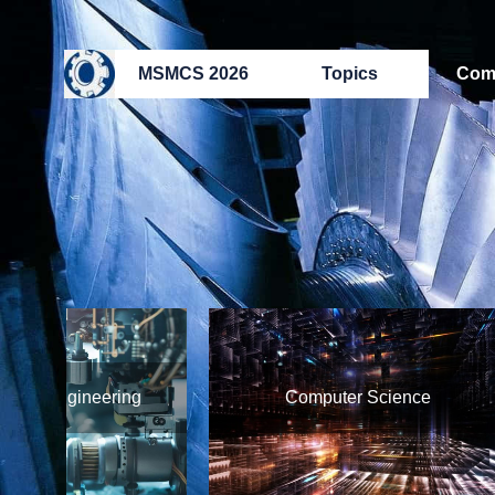
MSMCS 2026
Topics
Com
 Engineering
Computer Science